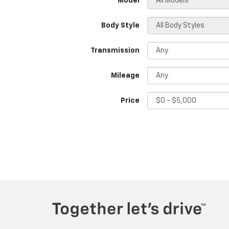
*Model
Body Style
Transmission
Mileage
Price