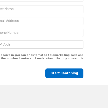
o receive in-person or automated telemarketing calls and
 the number I entered. I understand that my consent is
Start Searching