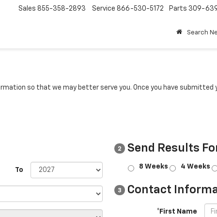
Sales
855-358-2893
Service
866-530-5172
Parts
309-63
Search N
rmation so that we may better serve you. Once you have submitted y
Send Results Fo
2
8 Weeks
4 Weeks
To
Contact Informa
3
*First Name