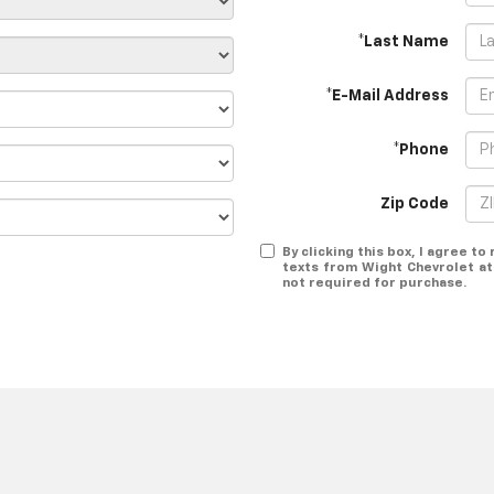
*Last Name
*E-Mail Address
*Phone
Zip Code
By clicking this box, I agree t
texts from Wight Chevrolet at
not required for purchase.