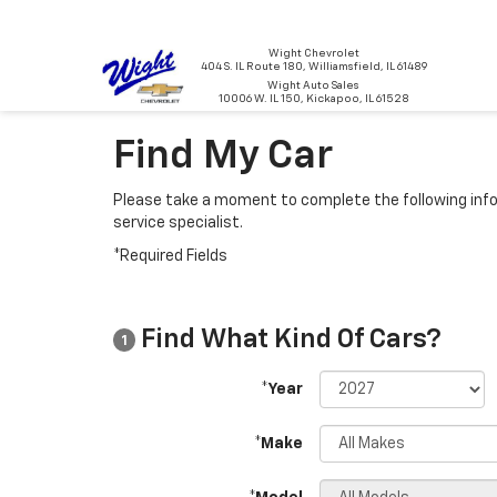
Wight Chevrolet
404 S. IL Route 180, Williamsfield, IL 61489
Wight Auto Sales
10006 W. IL 150, Kickapoo, IL 61528
Find My Car
Please take a moment to complete the following info
service specialist.
*Required Fields
Find What Kind Of Cars?
1
*Year
*Make