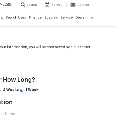
9-2282
Search
Service
Contact
ew
Search Used
Finance
Specials
Service
Dealer Info
our information, you will be contacted by a customer
r How Long?
2 Weeks
1 Week
tion