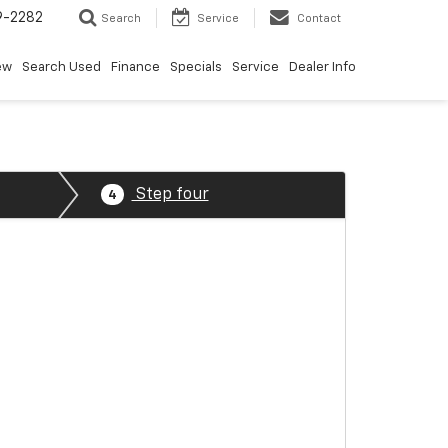
9-2282
Search
Service
Contact
ew
Search Used
Finance
Specials
Service
Dealer Info
Step four
4