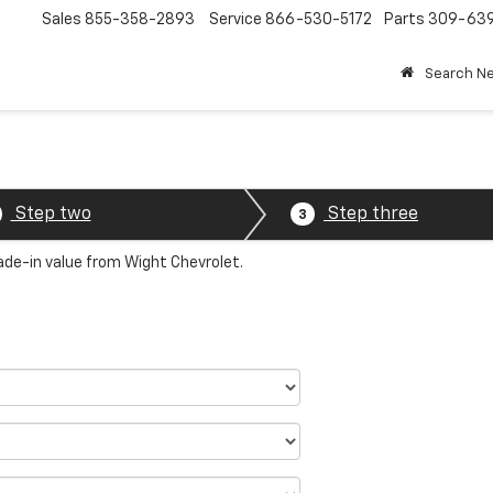
Sales
855-358-2893
Service
866-530-5172
Parts
309-63
Search N
Step two
Step three
3
rade-in value from Wight Chevrolet.