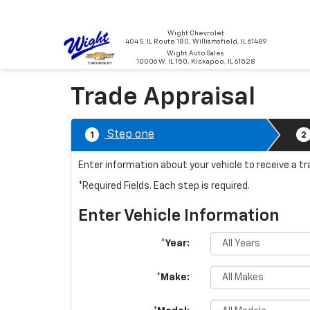
Wight Chevrolet
404 S. IL Route 180, Williamsfield, IL 61489
Wight Auto Sales
10006 W. IL 150, Kickapoo, IL 61528
Trade Appraisal
Step one
1
2
Enter information about your vehicle to receive a t
*Required Fields. Each step is required.
Enter Vehicle Information
*Year:
*Make: