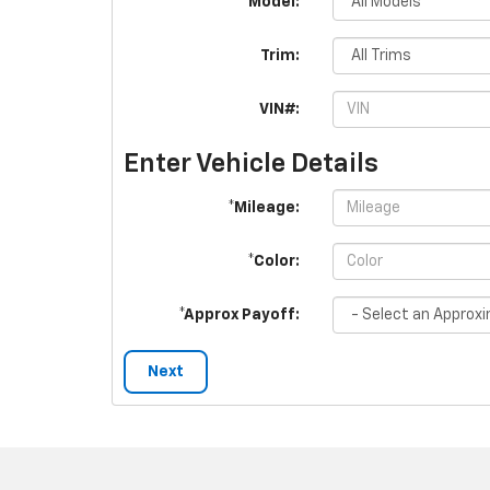
*Model:
Trim:
VIN#:
Enter Vehicle Details
*Mileage:
*Color:
*Approx Payoff:
Next