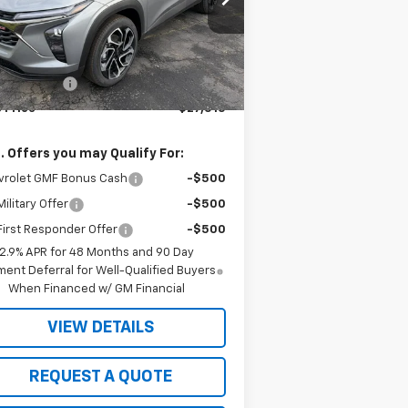
KL77LJEP4TC148072
Stock:
4900
l:
1TU58
Less
P:
$27,990
Ext.
Int.
Stock
ht Discount
-$475
 Price
$27,515
. Offers you may Qualify For:
vrolet GMF Bonus Cash
-$500
ilitary Offer
-$500
irst Responder Offer
-$500
2.9% APR for 48 Months and 90 Day
ent Deferral for Well-Qualified Buyers
When Financed w/ GM Financial
VIEW DETAILS
REQUEST A QUOTE