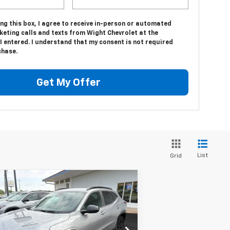
ing this box, I agree to receive in-person or automated
keting calls and texts from Wight Chevrolet at the
 entered. I understand that my consent is not required
chase.
Get My Offer
List
Grid
Compare Vehicle
$27,515
75
w
2026
Chevrolet Trax
S
SALE PRICE
VINGS
rice Drop