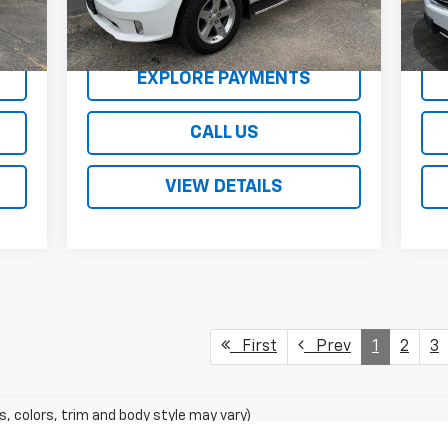
138
REQUEST A QUOTE
EXPLORE PAYMENTS
CALL US
VIEW DETAILS
First
Prev
1
2
3
s, colors, trim and body style may vary)
excludes tax, title, license, dealer fees and optional equipment. Deal