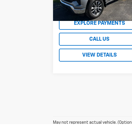
REQUEST A QUOTE
EXPLORE PAYMENTS
CALL US
VIEW DETAILS
May not represent actual vehicle. (Option
The Manufacturer's Suggested Retail Price 