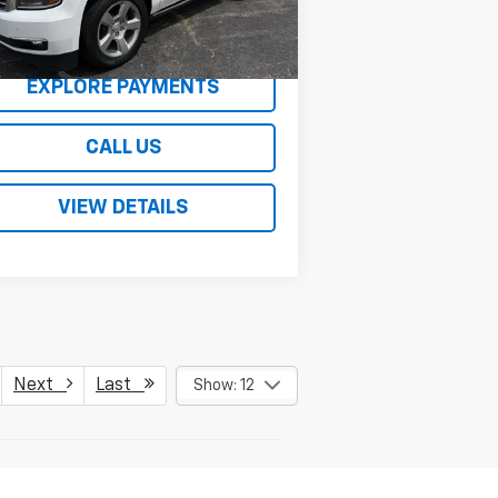
,903 mi
Ext.
REQUEST A QUOTE
EXPLORE PAYMENTS
CALL US
VIEW DETAILS
Next
Last
Show: 12
er sets final price.