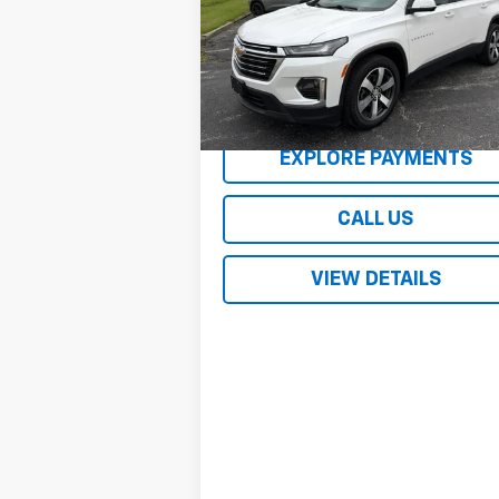
VIN:
1GNEVHKW9PJ311557
Stock:
2209XA
Model:
1NW56
48,085 mi
Ext.
REQUEST A QUOTE
EXPLORE PAYMENTS
CALL US
VIEW DETAILS