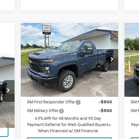
Compare Vehicle
$52,610
New
2026
Chevrolet
Ne
Silverado 2500 HD
SALE PRICE
WT
Eq
VIN:
1GC3KLE74TF289674
Stock:
4907
VIN:
Model:
CK20903
Mode
Less
Ext.
Int.
In Stock
In 
MSRP:
$52,610
MSR
Add. Offers you may Qualify For:
Add
GM First Responder Offer
-$500
GM F
Int.
GM Military Offer
-$500
GM M
4.9% APR for 48 Months and 90 Day
Payment Deferral for Well-Qualified Buyers
Paym
When Financed w/ GM Financial