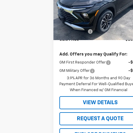
VIN:
KL79MPSL2TB095517
Stock:
4877
Model:
1TU56
Less
Ext.
In Stock
MSRP:
$29
Wight Discount
-
Sale Price
$28
Add. Offers you may Qualify For:
GM First Responder Offer
-
GM Military Offer
-
3.9% APR for 36 Months and 90 Day
Payment Deferral For Well-Qualified Buy
When Financed w/ GM Financial
VIEW DETAILS
REQUEST A QUOTE