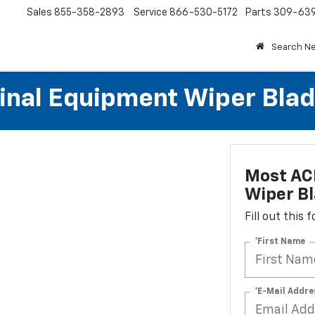
Sales
855-358-2893
Service
866-530-5172
Parts
309-63
Search N
al Equipment Wiper Blades
Most AC
Wiper Bl
Fill out this
*First Name
*E-Mail Addre