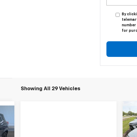
By click
telemar
number I
for pur
Showing All 29 Vehicles
$4
Ne
519
2R
SA
RICE
P