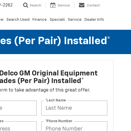
9-2282
Search
Service
Contact
ew
Search Used
Finance
Specials
Service
Dealer Info
 (per Pair) Installed*
Delco GM Original Equipment
ades (per Pair) Installed*
 form to take advantage of this great offer.
*Last Name
ss
*Phone Number