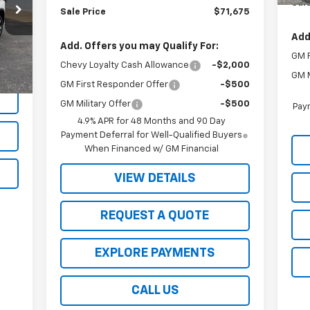
Sale
Sale Price
$71,675
Add
Int.
Add. Offers you may Qualify For:
GM F
Chevy Loyalty Cash Allowance
-$2,000
GM M
GM First Responder Offer
-$500
GM Military Offer
-$500
Paym
4.9% APR for 48 Months and 90 Day
Payment Deferral for Well-Qualified Buyers
When Financed w/ GM Financial
VIEW DETAILS
REQUEST A QUOTE
EXPLORE PAYMENTS
CALL US