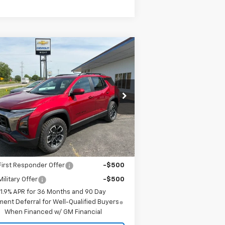
Compare Vehicle
$39,985
w
2026
Chevrolet
uinox
ACTIV
SALE PRICE
3GNAXSEG4TL514062
Stock:
4910
l:
1PR26
Less
Ext.
Int.
Stock
P:
$39,985
. Offers you may Qualify For:
irst Responder Offer
-$500
ilitary Offer
-$500
1.9% APR for 36 Months and 90 Day
ent Deferral for Well-Qualified Buyers
When Financed w/ GM Financial