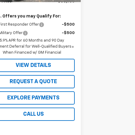
 Price
$83,980
. Offers you may Qualify For:
irst Responder Offer
-$500
ilitary Offer
-$500
5.9% APR for 60 Months and 90 Day
ent Deferral for Well-Qualified Buyers
When Financed w/ GM Financial
VIEW DETAILS
REQUEST A QUOTE
EXPLORE PAYMENTS
CALL US