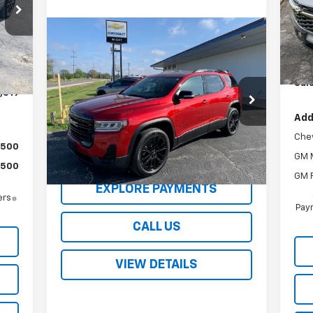
VIN:
Mode
Compare Vehicle
Int.
$34,995
MSR
In 
,270
Used
2023
GMC Acadia
SLE
SALE PRICE
Wig
$751
Sale
,519
VIN:
1GKKNRL41PZ255327
Stock:
2208XA
Model:
TNJ26
Add
23,252 mi
Ext.
Int.
Che
$500
REQUEST A QUOTE
GM M
$500
GM F
EXPLORE PAYMENTS
ers
Paym
CALL US
VIEW DETAILS