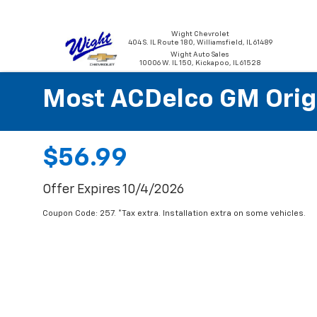
Wight Chevrolet
404 S. IL Route 180, Williamsfield, IL 61489
Wight Auto Sales
10006 W. IL 150, Kickapoo, IL 61528
Most ACDelco GM Origin
$56.99
Offer Expires 10/4/2026
Coupon Code: 257. *Tax extra. Installation extra on some vehicles.