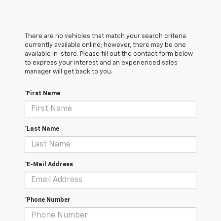
There are no vehicles that match your search criteria
currently available online; however, there may be one
available in-store. Please fill out the contact form below
to express your interest and an experienced sales
manager will get back to you.
*First Name
*Last Name
*E-Mail Address
*Phone Number