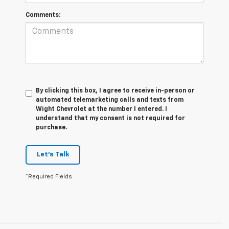
Comments:
By clicking this box, I agree to receive in-person or
automated telemarketing calls and texts from
Wight Chevrolet at the number I entered. I
understand that my consent is not required for
purchase.
Let's Talk
*Required Fields