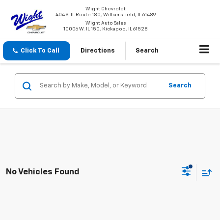
Wight Chevrolet
404 S. IL Route 180, Williamsfield, IL 61489
Wight Auto Sales
10006 W. IL 150, Kickapoo, IL 61528
Click To Call
Directions
Search
Search
No Vehicles Found