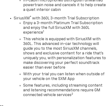
In-cabin microphones distinguish unwanted
powertrain noise and cancels it to help create
a quiet interior cabin
®
SiriusXM
with 360L 3-month Trial Subscription
Enjoy a 3-month Platinum Trial Subscription
and enjoy the full SiriusXM with 360L
1
experience
This vehicle is equipped with SiriusXM with
360L. This advanced in-car technology will
guide you to the most SiriusXM channels,
shows and exclusive content for a ride that's
uniquely you, with personalization features to
make discovering your perfect soundtrack
easier than ever before
With your trial you can listen when outside of
your vehicle on the SXM App
Some features, including streaming content
and listening recommendations require GM
2
connected vehicle services