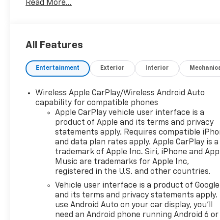
Read More...
Blazer 2LT All Wheel
Drive
2.0L turbocharged 4
All Features
cyl., 9-speed automatic, power
Entertainment
Exterior
Interior
Mechanic
driver's seat, heated front
Wireless Apple CarPlay/Wireless Android Auto
seats, dual climate zone a/c,
capability for compatible phones
Apple CarPlay vehicle user interface is a
10" touchscreen audio system
product of Apple and its terms and privacy
statements apply. Requires compatible iPh
and data plan rates apply. Apple CarPlay is a
(Apple CarPlay/Android Auto
trademark of Apple Inc. Siri, iPhone and App
Music are trademarks for Apple Inc,
capable), Sirius/XM satellite
registered in the U.S. and other countries.
Vehicle user interface is a product of Google
radio,
Convenience pkg
(power
and its terms and privacy statements apply.
use Android Auto on your car display, you'll
liftgate, auto dimming inside
need an Android phone running Android 6 or