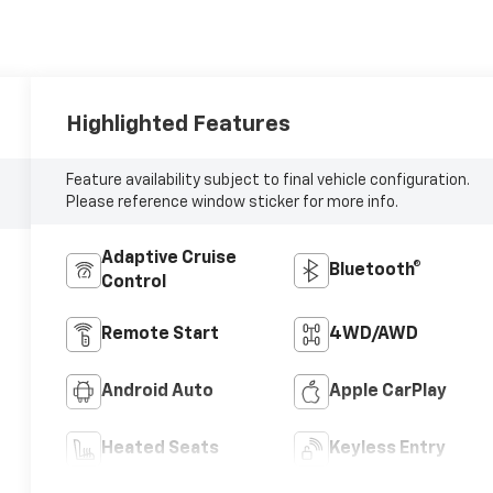
Highlighted Features
Feature availability subject to final vehicle configuration.
Please reference window sticker for more info.
Adaptive Cruise
Bluetooth®
Control
Remote Start
4WD/AWD
Android Auto
Apple CarPlay
Heated Seats
Keyless Entry