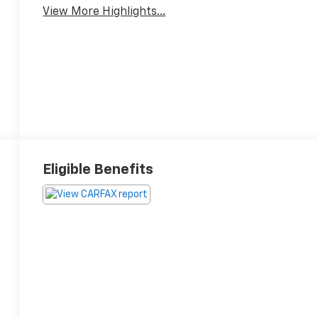
View More Highlights...
Eligible Benefits