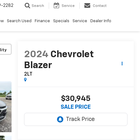
9-2282
Search
Service
Contact
ew
Search Used
Finance
Specials
Service
Dealer Info
lity
2024
Chevrolet
Blazer
2LT
$30,945
SALE PRICE