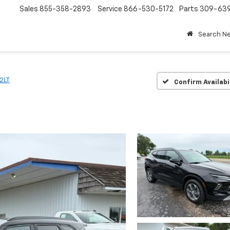
Sales
855-358-2893
Service
866-530-5172
Parts
309-63
Search N
2LT
Confirm Availabi