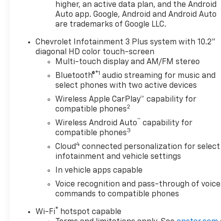
higher, an active data plan, and the Android
rearview mirror, black roof
Auto app. Google, Android and Android Auto
are trademarks of Google LLC.
rails, wireless charging,
Chevrolet Infotainment 3 Plus system with 10.2"
diagonal HD color touch-screen
enhanced automatic
Multi-touch display and AM/FM stereo
®1
Bluetooth®
audio streaming for music and
emergency braking, universal
select phones with two active devices
Wireless Apple CarPlay™ capability for
home remote, adaptive cruise
2
compatible phones
™
control),
Chevy Safety Assist
Wireless Android Auto
capability for
3
compatible phones
pkg
(lane keep assist w/ lane
4
Cloud
connected personalization for select
infotainment and vehicle settings
departure warning, front
In vehicle apps capable
Voice recognition and pass-through of voice
pedestrian braking, forward
commands to compatible phones
®
collision alert, following
Wi-Fi
hotspot capable