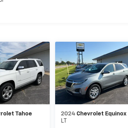
or
rolet Tahoe
2024
Chevrolet Equinox
LT