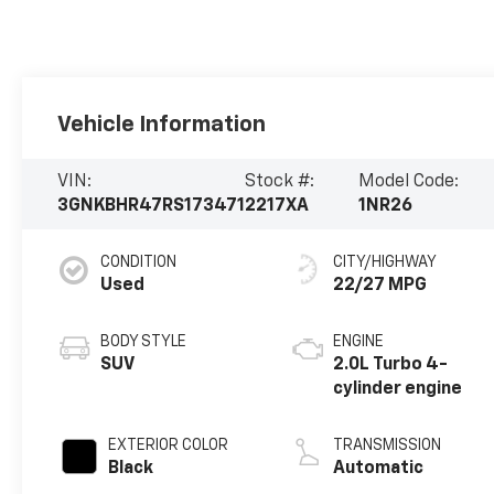
Vehicle Information
VIN:
Stock #:
Model Code:
3GNKBHR47RS173471
2217XA
1NR26
CONDITION
CITY/HIGHWAY
Used
22/27 MPG
BODY STYLE
ENGINE
SUV
2.0L Turbo 4-
cylinder engine
EXTERIOR COLOR
TRANSMISSION
Black
Automatic