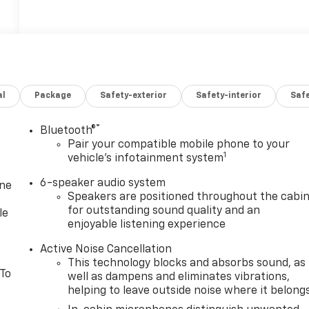
al
Package
Safety-exterior
Safety-interior
Saf
®
Bluetooth®
Pair your compatible mobile phone to your
1
vehicle's infotainment system
6-speaker audio system
one
Speakers are positioned throughout the cabi
for outstanding sound quality and an
le
enjoyable listening experience
Active Noise Cancellation
This technology blocks and absorbs sound, as
 To
well as dampens and eliminates vibrations,
helping to leave outside noise where it belong