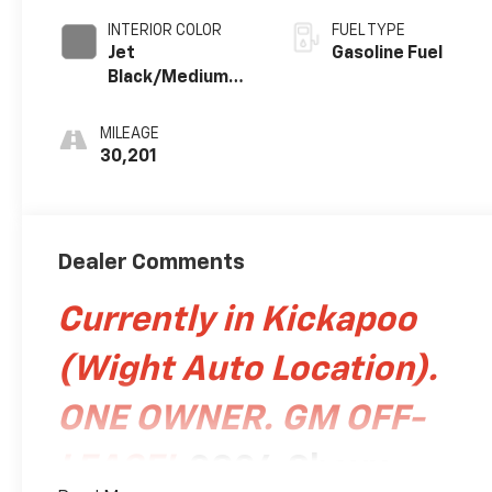
INTERIOR COLOR
FUEL TYPE
Jet
Gasoline Fuel
Black/Medium
Gray, Premium
Cloth Seat Trim
MILEAGE
30,201
Dealer Comments
Currently in Kickapoo
(Wight Auto Location).
ONE OWNER. GM OFF-
LEASE!
2024 Chevy