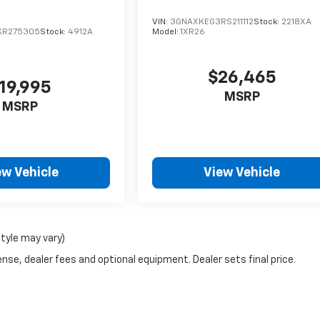
VIN:
3GNAXKEG3RS211112
Stock:
2218XA
KR275305
Stock:
4912A
Model:
1XR26
$26,465
19,995
MSRP
MSRP
ew Vehicle
View Vehicle
style may vary)
nse, dealer fees and optional equipment. Dealer sets final price.