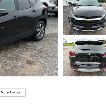
 More Photos