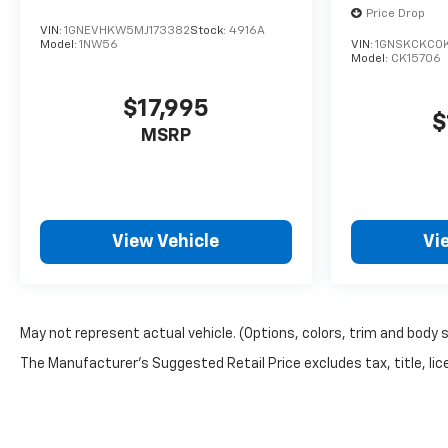
Price Drop
VIN:
1GNEVHKW5MJ173382
Stock:
4916A
Model:
1NW56
VIN:
1GNSKCKC0
Model:
CK15706
$17,995
$
MSRP
View Vehicle
Vi
May not represent actual vehicle. (Options, colors, trim and body 
The Manufacturer's Suggested Retail Price excludes tax, title, lice