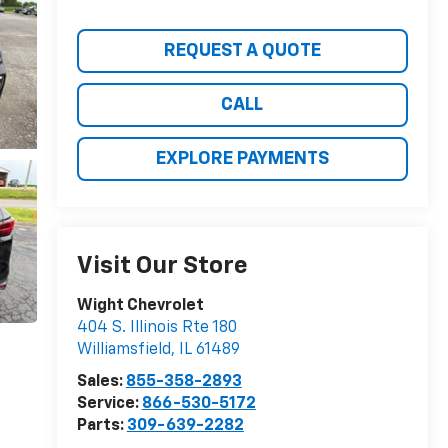
REQUEST A QUOTE
CALL
EXPLORE PAYMENTS
Visit Our Store
Wight Chevrolet
404 S. Illinois Rte 180
Williamsfield
,
IL
61489
Sales:
855-358-2893
Service:
866-530-5172
Parts:
309-639-2282