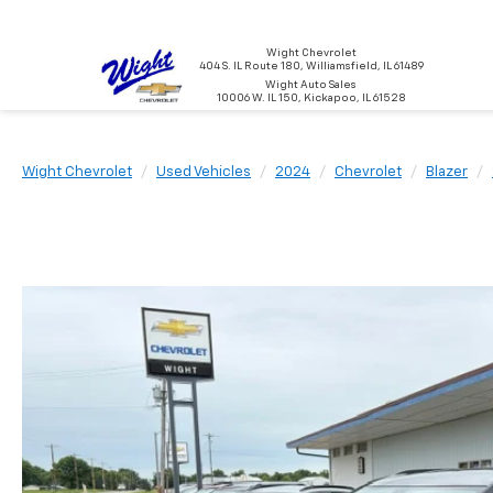
Wight Chevrolet
404 S. IL Route 180, Williamsfield, IL 61489
Wight Auto Sales
10006 W. IL 150, Kickapoo, IL 61528
Wight Chevrolet
Used Vehicles
2024
Chevrolet
Blazer